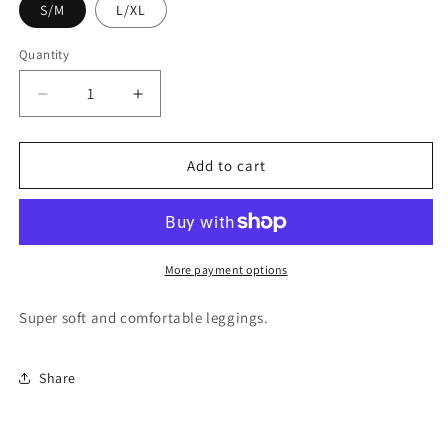
S/M
L/XL
Quantity
Quantity
Decrease
Increase
quantity
quantity
for
for
Abstract
Abstract
Add to cart
Paisley
Paisley
Kids
Kids
Leggings
Leggings
KL-
KL-
R802
R802
More payment options
Super soft and comfortable leggings.
Share