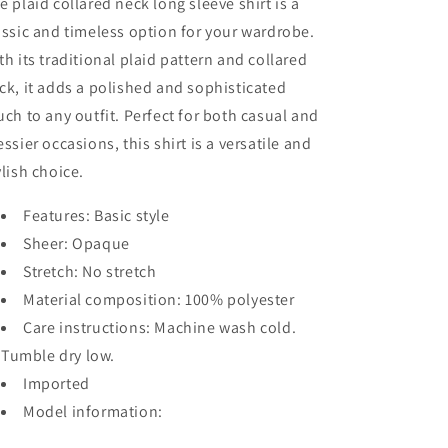
e plaid collared neck long sleeve shirt is a
assic and timeless option for your wardrobe.
th its traditional plaid pattern and collared
ck, it adds a polished and sophisticated
uch to any outfit. Perfect for both casual and
essier occasions, this shirt is a versatile and
ylish choice.
Features: Basic style
Sheer: Opaque
Stretch: No stretch
Material composition: 100% polyester
Care instructions: Machine wash cold.
Tumble dry low.
Imported
Model information: