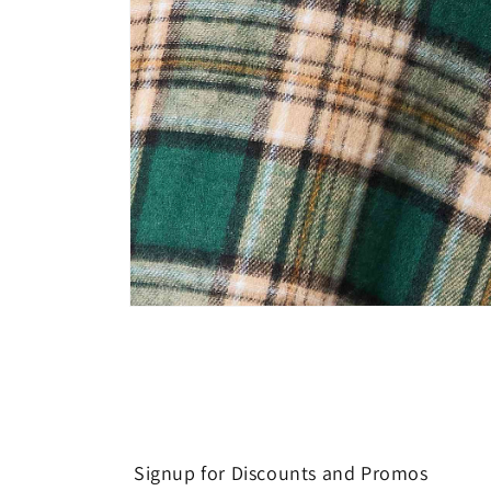
Open
media
8
in
modal
Signup for Discounts and Promos