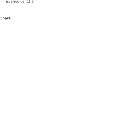
in, shoulder 21.8 in
Share