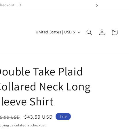
checkout.
Log
C
Cart
United States | USD $
in
o
u
n
t
ouble Take Plaid
r
ollared Neck Long
y
/
leeve Shirt
r
e
egular
Sale
$43.99 USD
5.99 USD
Sale
g
ice
price
pping
calculated at checkout.
i