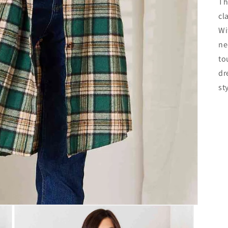
Th
cl
Wi
ne
to
dr
st