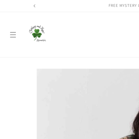
Skip to
FREE MYSTERY 
content
Skip to
product
information