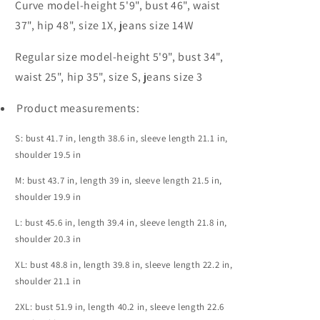
Curve model-height 5'9", bust 46", waist
37", hip 48", size 1X, jeans size 14W
Regular size model-height 5'9", bust 34",
waist 25", hip 35", size S, jeans size 3
Product measurements:
S: bust 41.7 in, length 38.6 in, sleeve length 21.1 in,
shoulder 19.5 in
M: bust 43.7 in, length 39 in, sleeve length 21.5 in,
shoulder 19.9 in
L: bust 45.6 in, length 39.4 in, sleeve length 21.8 in,
shoulder 20.3 in
XL: bust 48.8 in, length 39.8 in, sleeve length 22.2 in,
shoulder 21.1 in
2XL: bust 51.9 in, length 40.2 in, sleeve length 22.6